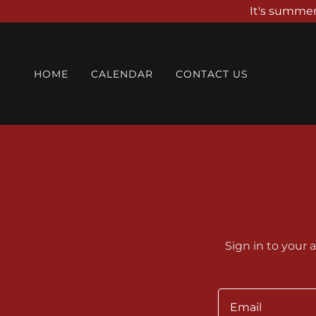
It's summer
HOME
CALENDAR
CONTACT US
Sign in to your 