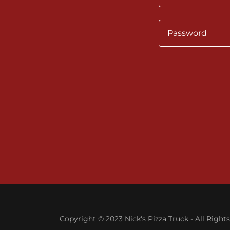
Copyright © 2023 Nick's Pizza Truck - All Right