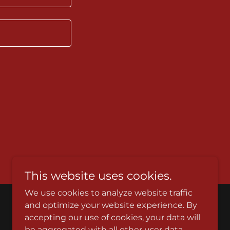
This website uses cookies.
We use cookies to analyze website traffic
and optimize your website experience. By
Powered by
accepting our use of cookies, your data will
be aggregated with all other user data.