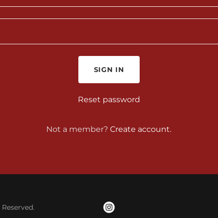
SIGN IN
Reset password
Not a member?
Create account.
s Reserved.