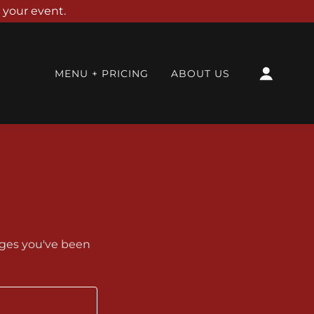
 your event.
MENU + PRICING
ABOUT US
pages you've been