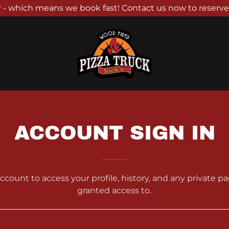
 - which means we book fast! Contact us now to reserve
ACCOUNT SIGN IN
account to access your profile, history, and any private 
granted access to.